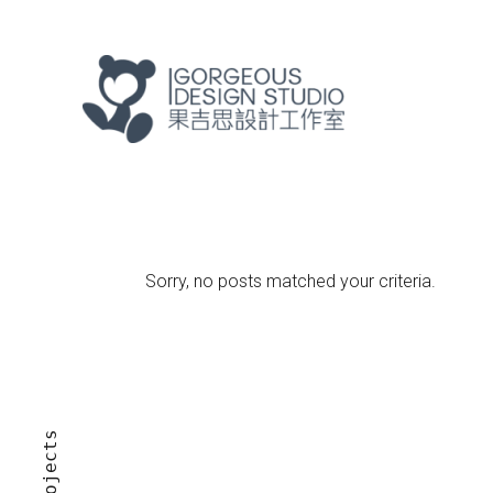
Sorry, no posts matched your criteria.