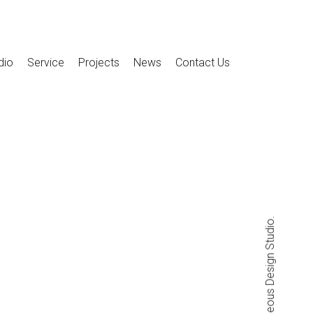
dio
Service
Projects
News
Contact Us