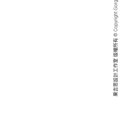
果吉思設計工作室 版權所有 © Copyright Gorgeous Design Studio.