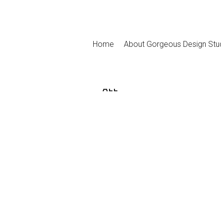
Home
About Gorgeous Design Stu
ALL